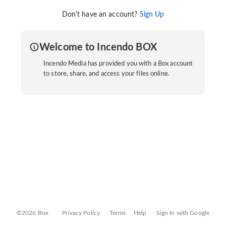
Don't have an account?
Sign Up
Welcome to Incendo BOX
Incendo Media has provided you with a Box account
to store, share, and access your files online.
©2026 Box
Privacy Policy
Terms
Help
Sign In with Google