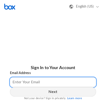
English (US)
Sign In to Your Account
Email Address
Next
Learn more
Not your device? Sign in privately.